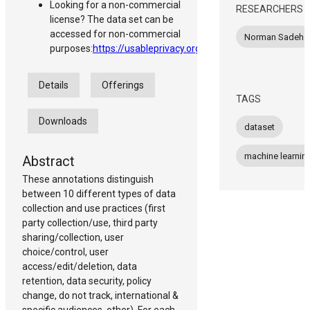
Looking for a non-commercial
RESEARCHERS
license? The data set can be
accessed for non-commercial
Norman Sadeh
purposes:
https://usableprivacy.org/data
Details
Offerings
TAGS
Downloads
dataset
machine learnin
Abstract
These annotations distinguish
between 10 different types of data
collection and use practices (first
party collection/use, third party
sharing/collection, user
choice/control, user
access/edit/deletion, data
retention, data security, policy
change, do not track, international &