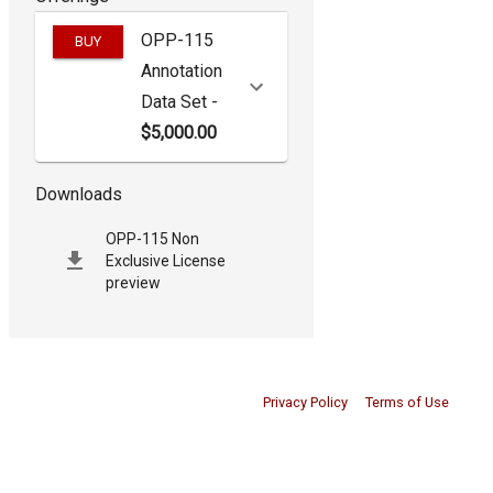
OPP-115
BUY
Annotation
Data Set
-
$5,000.00
Downloads
OPP-115 Non
Exclusive License
preview
Privacy Policy
Terms of Use