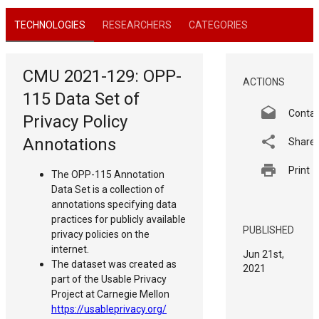
TECHNOLOGIES
RESEARCHERS
CATEGORIES
CMU 2021-129: OPP-
ACTIONS
115 Data Set of
Conta
Privacy Policy
Annotations
Share
Print
The OPP-115 Annotation
Data Set is a collection of
annotations specifying data
practices for publicly available
PUBLISHED
privacy policies on the
internet.
Jun 21st,
The dataset was created as
2021
part of the Usable Privacy
Project at Carnegie Mellon
https://usableprivacy.org/