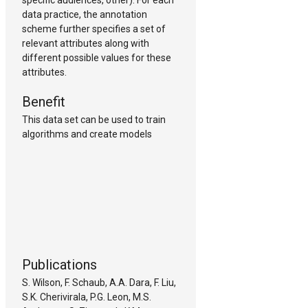
specific audiences, other). For each
data practice, the annotation
scheme further specifies a set of
relevant attributes along with
different possible values for these
attributes.
Benefit
This data set can be used to train
algorithms and create models
Publications
S. Wilson, F. Schaub, A.A. Dara, F. Liu,
S.K. Cherivirala, P.G. Leon, M.S.