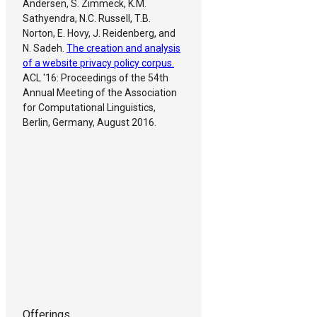
Andersen, S. Zimmeck, K.M.
Sathyendra, N.C. Russell, T.B.
Norton, E. Hovy, J. Reidenberg, and
N. Sadeh.
The creation and analysis
of a website privacy policy corpus.
ACL '16: Proceedings of the 54th
Annual Meeting of the Association
for Computational Linguistics,
Berlin, Germany, August 2016.
Offerings